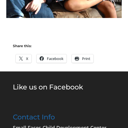
Share this:
X
Facebook
Print
Like us on Facebook
Contact Info
Small Faces Child Development Center