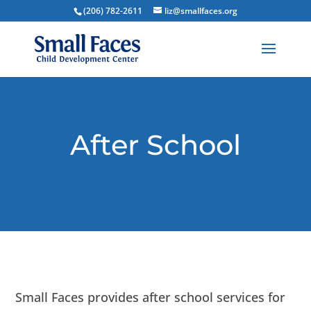
(206) 782-2611
liz@smallfaces.org
After School
Small Faces provides after school services for