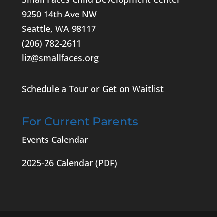
9250 14th Ave NW
Seattle, WA 98117
(206) 782-2611
liz@smallfaces.org
Schedule a Tour or Get on Waitlist
For Current Parents
Events Calendar
2025-26 Calendar
(PDF)