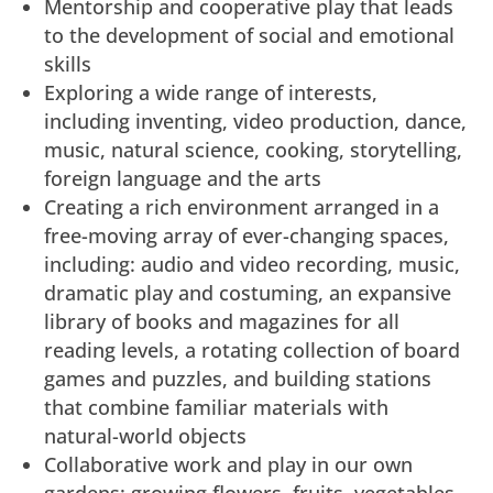
Mentorship and cooperative play that leads
to the development of social and emotional
skills
Exploring a wide range of interests,
including inventing, video production, dance,
music, natural science, cooking, storytelling,
foreign language and the arts
Creating a rich environment arranged in a
free-moving array of ever-changing spaces,
including: audio and video recording, music,
dramatic play and costuming, an expansive
library of books and magazines for all
reading levels, a rotating collection of board
games and puzzles, and building stations
that combine familiar materials with
natural-world objects
Collaborative work and play in our own