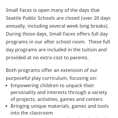
Small Faces is open many of the days that
Seattle Public Schools are closed (over 20 days
annually, including several week long breaks).
During those days, Small Faces offers full day
programs in our after school room. These full
day programs are included in the tuition and
provided at no extra cost to parents.
Both programs offer an extension of our
purposeful play curriculum, focusing on:
Empowering children to unpack their
personality and interests through a variety
of projects, activities, games and centers
Bringing unique materials, games and tools
into the classroom