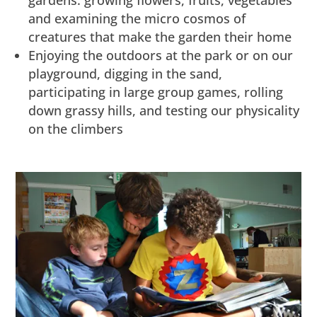
gardens: growing flowers, fruits, vegetables
and examining the micro cosmos of
creatures that make the garden their home
Enjoying the outdoors at the park or on our
playground, digging in the sand,
participating in large group games, rolling
down grassy hills, and testing our physicality
on the climbers